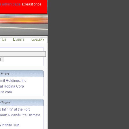
s admin page
at least once
t Us
Events
Gallery
 Visit
it Holdings, Inc
al Robina Corp
ife.com
 Posts
 Infinity” at the Fort
hood: A Manâ€™s Ultimate
 Infinity Run