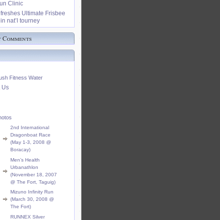
n Clinic
freshes Ultimate Frisbee
in nat’l tourney
t Comments
ush Fitness Water
 Us
hotos
2nd International
Dragonboat Race
(May 1-3, 2008 @
Boracay)
Men’s Health
Urbanathlon
(November 18, 2007
@ The Fort, Taguig)
Mizuno Infinity Run
(March 30, 2008 @
The Fort)
RUNNEX Silver