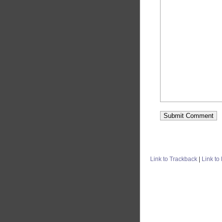
Link to Trackback
|
Link to