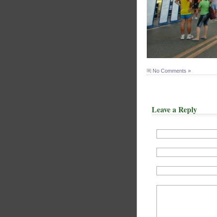
No Comments »
Leave a Reply