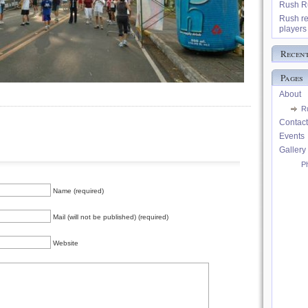
Rush Ru
Rush re
players 
Recen
Pages
About
R
Contact
Events
Gallery
P
Name (required)
Mail (will not be published) (required)
Website