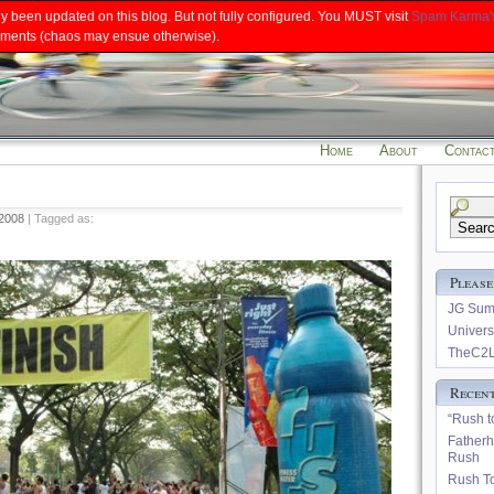
ly been updated on this blog. But not fully configured. You MUST visit
Spam Karma'
 comments (chaos may ensue otherwise).
Home
About
Contac
Search
 2008
| Tagged as:
for:
Please
JG Summ
Univers
TheC2L
Recent
“Rush to
Father
Rush
Rush To