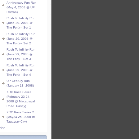
Anniversary Fun Run
(May 4, 2008 @ UP
Diliman)
Rush To Infinity Run
(June 29, 2008 @
The Fort) – Set 1
Rush To Infinity Run
(June 29, 2008 @
The Fort) – Set 2
Rush To Infinity Run
(June 29, 2008 @
The Fort) – Set 3
Rush To Infinity Run
(June 29, 2008 @
The Fort) – Set 4
UP Century Run
(January 13, 2008)
XRC Race Series
(February 23-24,
2008 @ Macapagal
Road, Pasay)
XRC Race Series 2
(May24-25, 2008 @
Tagaytay City)
ideo