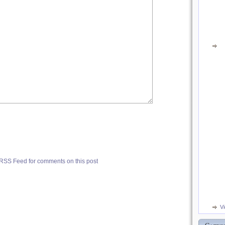
 RSS Feed for comments on this post
V