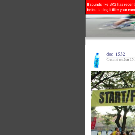
It sounds like SK2 has recent
before letting it filter your
dsc_1532
Created on
Jun 19