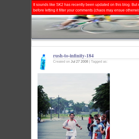
It sounds like SK2 has recently been updated on this blog. But 
before letting it filter your comments (chaos may ensue otherwi
rush-to-infinity-184
Created on
Jul 27 2008
| Tagged as: