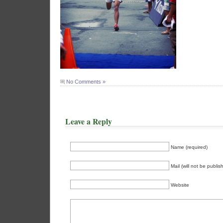
No Comments »
Leave a Reply
Name (required)
Mail (will not be publis
Website