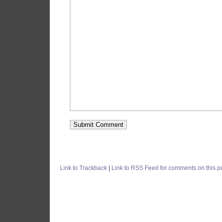
Link to Trackback
|
Link to RSS Feed for comments on this p